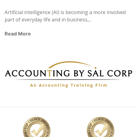
Artificial intelligence (AI) is becoming a more involved
part of everyday life and in business,...
Read More