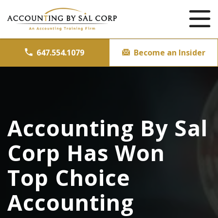
647.554.1079
Become an Insider
Accounting By Sal
Corp Has Won
Top Choice
Accounting