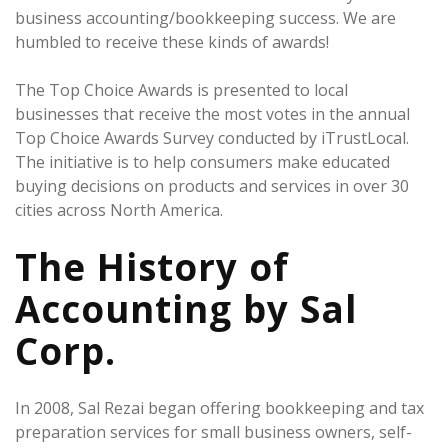
business accounting/bookkeeping success. We are
humbled to receive these kinds of awards!
The Top Choice Awards is presented to local
businesses that receive the most votes in the annual
Top Choice Awards Survey conducted by iTrustLocal.
The initiative is to help consumers make educated
buying decisions on products and services in over 30
cities across North America.
The History of
Accounting by Sal
Corp.
In 2008, Sal Rezai began offering bookkeeping and tax
preparation services for small business owners, self-