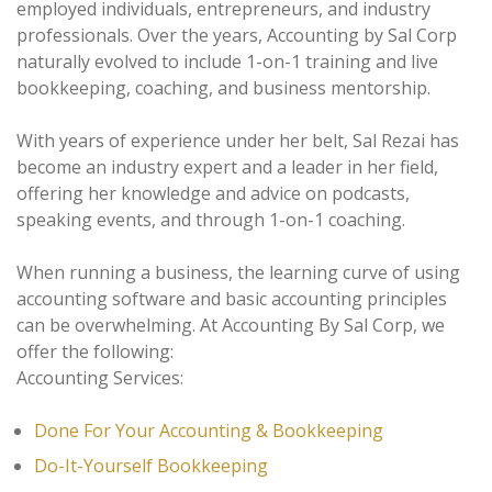
employed individuals, entrepreneurs, and industry
professionals. Over the years, Accounting by Sal Corp
naturally evolved to include 1-on-1 training and live
bookkeeping, coaching, and business mentorship.
With years of experience under her belt, Sal Rezai has
become an industry expert and a leader in her field,
offering her knowledge and advice on podcasts,
speaking events, and through 1-on-1 coaching.
When running a business, the learning curve of using
accounting software and basic accounting principles
can be overwhelming. At Accounting By Sal Corp, we
offer the following:
Accounting Services:
Done For Your Accounting & Bookkeeping
Do-It-Yourself Bookkeeping