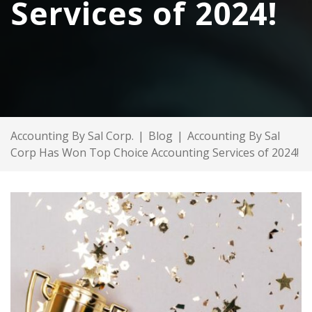
Services of 2024!
Accounting By Sal Corp.
|
Blog
|
Accounting By Sal
Corp Has Won Top Choice Accounting Services of 2024!