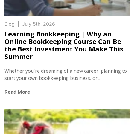
Blog
|
July 5th, 2026
Learning Bookkeeping | Why an
Online Bookkeeping Course Can Be
the Best Investment You Make This
Summer
Whether you're dreaming of a new career, planning to
start your own bookkeeping business, or...
Read More