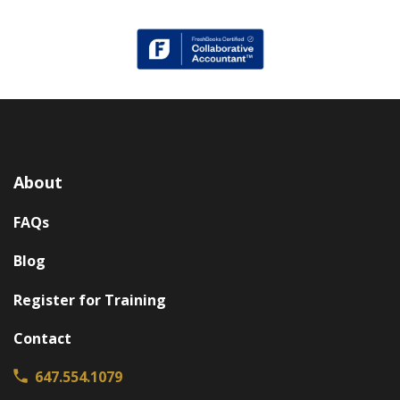
About
FAQs
Blog
Register for Training
Contact
647.554.1079