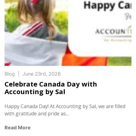
Blog
|
June 23rd, 2026
Celebrate Canada Day with
Accounting by Sal
Happy Canada Day! At Accounting by Sal, we are filled
with gratitude and pride as...
Read More