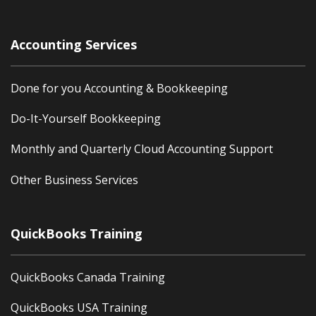
Accounting Services
Done for you Accounting & Bookkeeping
Do-It-Yourself Bookkeeping
Monthly and Quarterly Cloud Accounting Support
Other Business Services
QuickBooks Training
QuickBooks Canada Training
QuickBooks USA Training