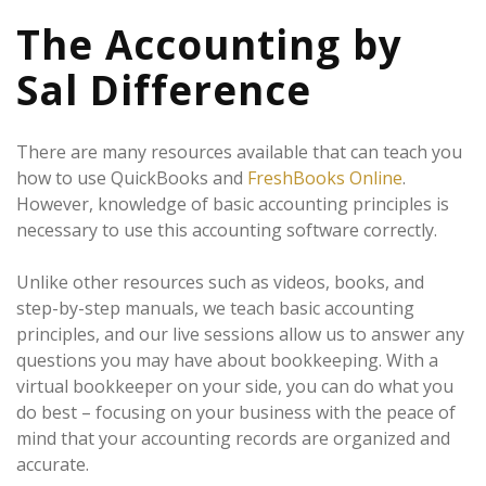
The Accounting by
Sal Difference
There are many resources available that can teach you
how to use QuickBooks and
FreshBooks Online
.
However, knowledge of basic accounting principles is
necessary to use this accounting software correctly.
Unlike other resources such as videos, books, and
step-by-step manuals, we teach basic accounting
principles, and our live sessions allow us to answer any
questions you may have about bookkeeping. With a
virtual bookkeeper on your side, you can do what you
do best – focusing on your business with the peace of
mind that your accounting records are organized and
accurate.