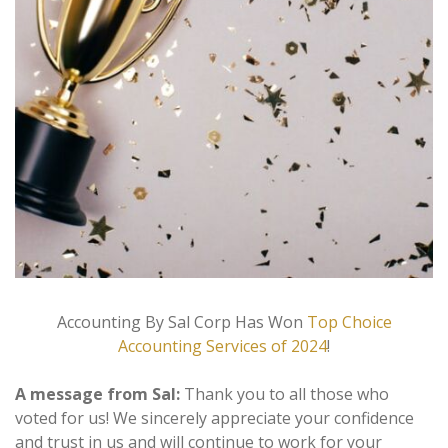
Accounting By Sal Corp Has Won
Top Choice
Accounting Services of 2024
!
A message from Sal:
Thank you to all those who
voted for us! We sincerely appreciate your confidence
and trust in us and will continue to work for your