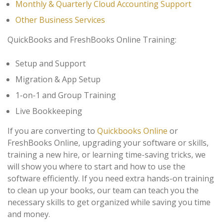
Monthly & Quarterly Cloud Accounting Support
Other Business Services
QuickBooks and FreshBooks Online Training:
Setup and Support
Migration & App Setup
1-on-1 and Group Training
Live Bookkeeping
If you are converting to
Quickbooks Online
or
FreshBooks Online, upgrading your software or skills,
training a new hire, or learning time-saving tricks, we
will show you where to start and how to use the
software efficiently. If you need extra hands-on training
to clean up your books, our team can teach you the
necessary skills to get organized while saving you time
and money.