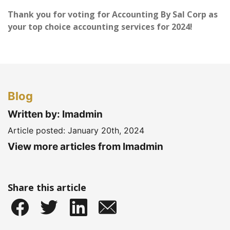
Thank you for voting for Accounting By Sal Corp as
your top choice accounting services for 2024!
Blog
Written by: Imadmin
Article posted:
January 20th, 2024
View more articles from Imadmin
Share this article