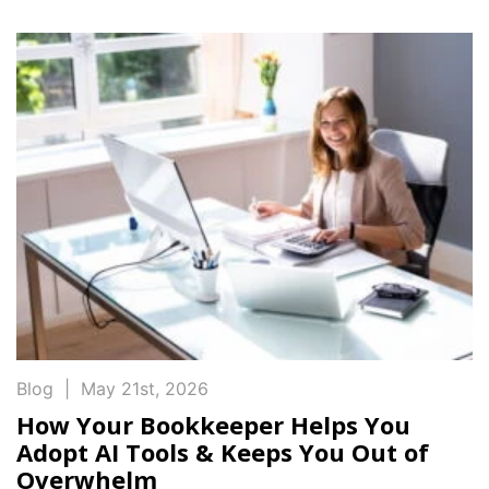
Blog
|
May 21st, 2026
How Your Bookkeeper Helps You
Adopt AI Tools & Keeps You Out of
Overwhelm