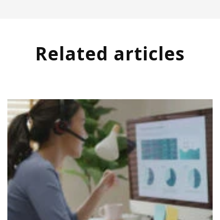
Related articles