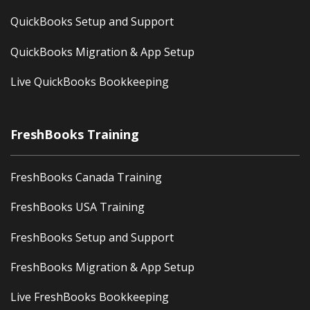
QuickBooks Setup and Support
QuickBooks Migration & App Setup
Live QuickBooks Bookkeeping
FreshBooks Training
FreshBooks Canada Training
FreshBooks USA Training
FreshBooks Setup and Support
FreshBooks Migration & App Setup
Live FreshBooks Bookkeeping