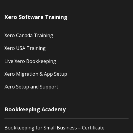
Xero Software Training
Xero Canada Training
Xero USA Training
Live Xero Bookkeeping
Xero Migration & App Setup
Xero Setup and Support
Bookkeeping Academy
Bookkeeping for Small Business – Certificate