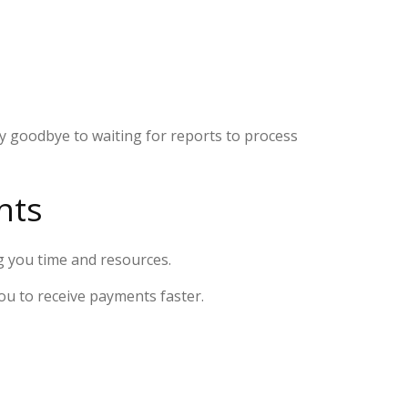
Say goodbye to waiting for reports to process
nts
g you time and resources.
you to receive payments faster.