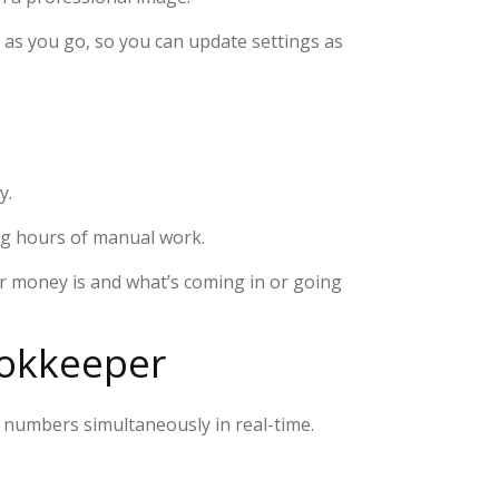
 as you go, so you can update settings as
y.
ing hours of manual work.
ur money is and what’s coming in or going
ookkeeper
 numbers simultaneously in real-time.