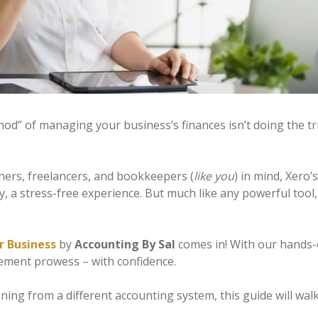
hod” of managing your business’s finances isn’t doing the tr
wners, freelancers, and bookkeepers (
like you
) in mind, Xero
ely, a stress-free experience. But much like any powerful to
r Business
by
Accounting By Sal
comes in! With our hands-o
ement prowess – with confidence.
oning from a different accounting system, this guide will wa