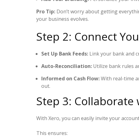
Pro Tip:
Don’t worry about getting everythin
your business evolves.
Step 2: Connect Yo
Set Up Bank Feeds:
Link your bank and cr
Auto-Reconciliation:
Utilize bank rules a
Informed on Cash Flow:
With real-time a
out.
Step 3: Collaborate
With Xero, you can easily invite your acco
This ensures: