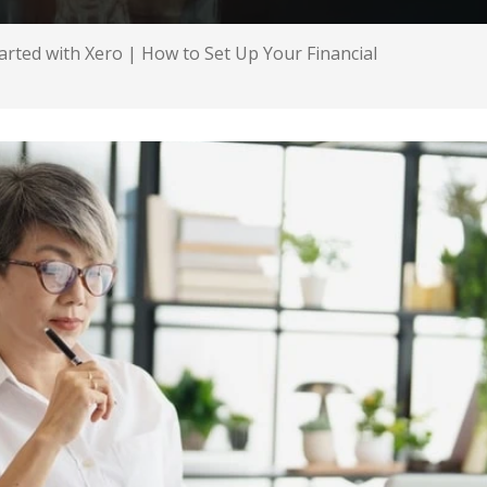
arted with Xero | How to Set Up Your Financial