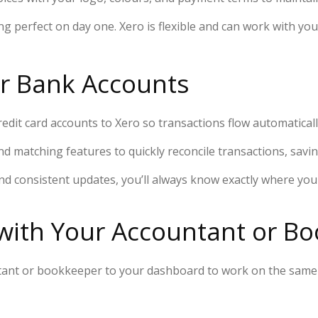
g perfect on day one. Xero is flexible and can work with you
ur Bank Accounts
edit card accounts to Xero so transactions flow automaticall
nd matching features to quickly reconcile transactions, sav
nd consistent updates, you’ll always know exactly where yo
 with Your Accountant or B
untant or bookkeeper to your dashboard to work on the same