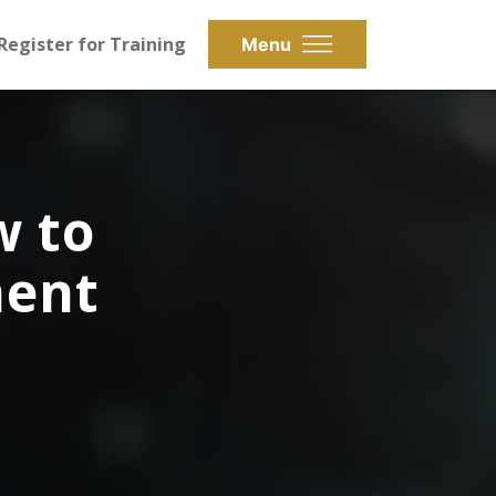
Register for Training
Menu
w to
ment