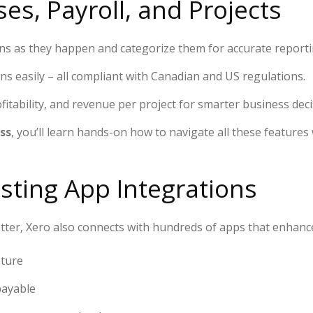
es, Payroll, and Projects
ns as they happen and categorize them for accurate reporti
s easily – all compliant with Canadian and US regulations.
fitability, and revenue per project for smarter business deci
ss
, you’ll learn hands-on how to navigate all these feature
isting App Integrations
tter, Xero also connects with hundreds of apps that enhance 
pture
payable