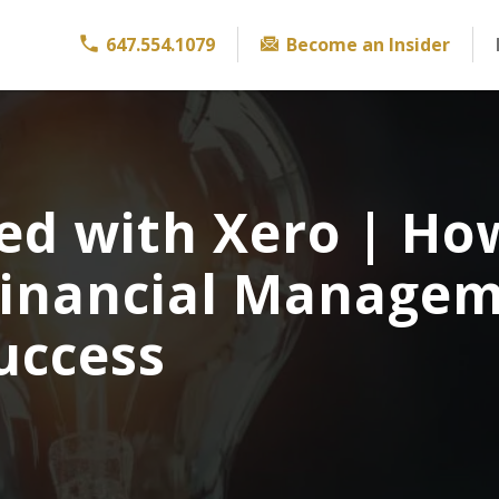
647.554.1079
Become an Insider
ed with Xero | Ho
Financial Manage
uccess