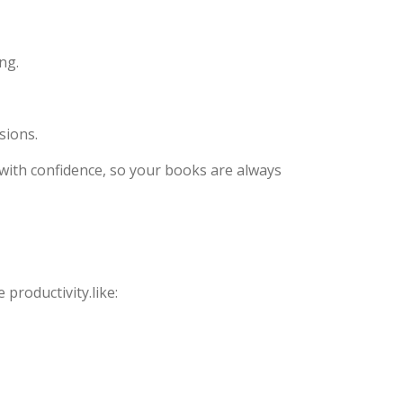
ng.
sions.
s with confidence, so your books are always
productivity.like: