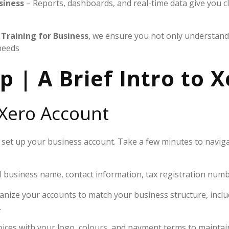
siness
– Reports, dashboards, and real-time data give you cl
Training for Business
, we ensure you not only understand 
needs
p | A Brief Intro to 
 Xero Account
or set up your business account. Take a few minutes to navi
l business name, contact information, tax registration numbe
nize your accounts to match your business structure, inclu
.
ices with your logo, colours, and payment terms to maintai