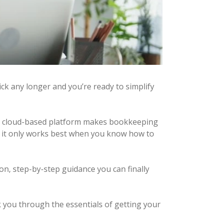
ick any longer and you’re ready to simplify
’s cloud-based platform makes bookkeeping
ol, it only works best when you know how to
n, step-by-step guidance you can finally
lk you through the essentials of getting your