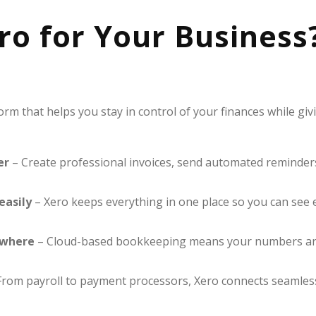
o for Your Business
form that helps you stay in control of your finances while gi
er
– Create professional invoices, send automated reminders
easily
– Xero keeps everything in one place so you can see 
ywhere
– Cloud-based bookkeeping means your numbers are 
rom payroll to payment processors, Xero connects seamlessl