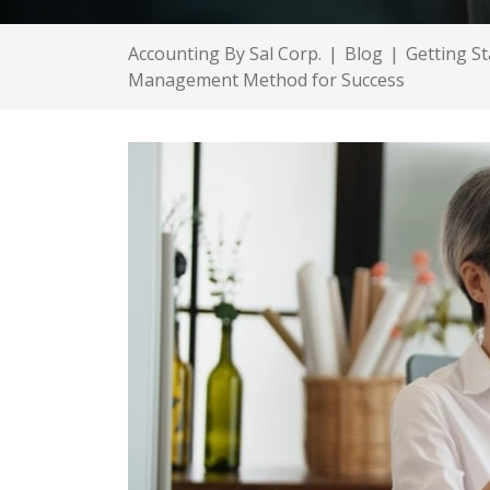
Accounting By Sal Corp.
|
Blog
|
Getting St
Management Method for Success