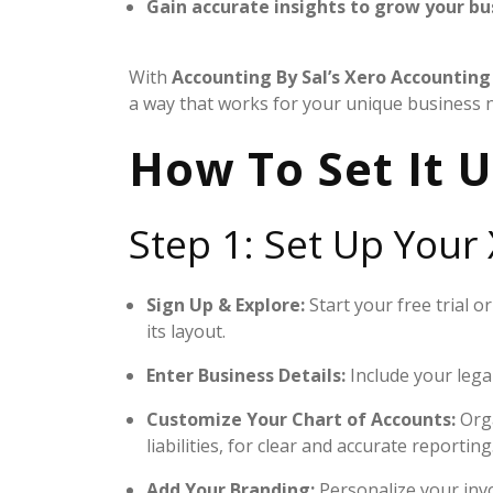
Gain accurate insights to grow your bu
With
Accounting By Sal’s
Xero Accounting 
a way that works for your unique business 
How To Set It U
Step 1: Set Up Your
Sign Up & Explore:
Start your free trial 
its layout.
Enter Business Details:
Include your lega
Customize Your Chart of Accounts:
Orga
liabilities, for clear and accurate reporting
Add Your Branding:
Personalize your invo