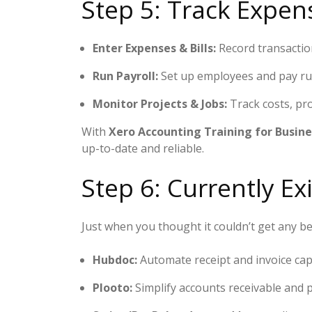
Step 5: Track Expens
Enter Expenses & Bills:
Record transactio
Run Payroll:
Set up employees and pay run
Monitor Projects & Jobs:
Track costs, pro
With
Xero Accounting Training for Busine
up-to-date and reliable.
Step 6: Currently Ex
Just when you thought it couldn’t get any be
Hubdoc:
Automate receipt and invoice ca
Plooto:
Simplify accounts receivable and 