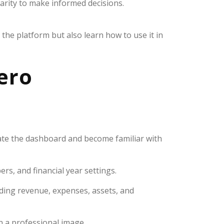
arity to make informed decisions.
the platform but also learn how to use it in
Xero
gate the dashboard and become familiar with
rs, and financial year settings.
ding revenue, expenses, assets, and
n a professional image.