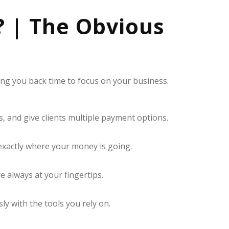
? | The Obvious
ving you back time to focus on your business.
, and give clients multiple payment options.
exactly where your money is going.
always at your fingertips.
y with the tools you rely on.