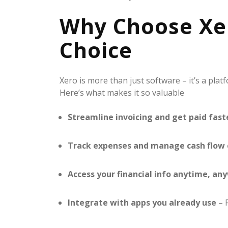
Why Choose Xer
Choice
Xero is more than just software – it’s a plat
Here’s what makes it so valuable
Streamline invoicing and get paid fast
Track expenses and manage cash flow 
Access your financial info anytime, an
Integrate with apps you already use
– F