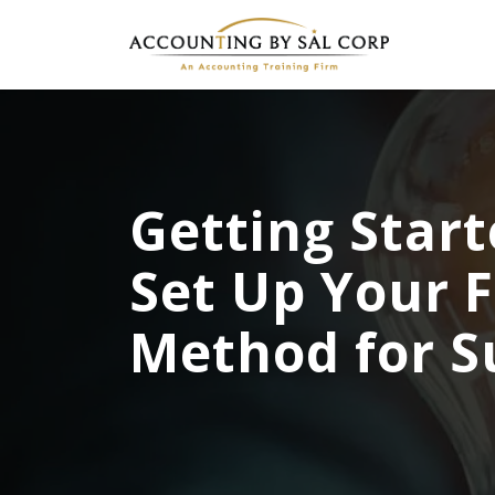
Getting Start
Set Up Your 
Method for S