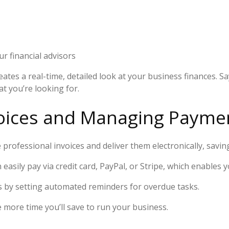
 financial advisors
eates a real-time, detailed look at your business finances. 
t you’re looking for.
nvoices and Managing Payme
professional invoices and deliver them electronically, savin
asily pay via credit card, PayPal, or Stripe, which enables 
 by setting automated reminders for overdue tasks.
more time you’ll save to run your business.