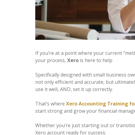
If you’re at a point where your current “met
your process,
Xero
is here to help
Specifically designed with small business o
not only efficient and accurate, but ultimat
use it well, AND, set it up correctly.
That’s where
Xero Accounting Training fo
start strong and grow your financial manag
Whether you’re just starting out or transiti
Xero account ready for success.