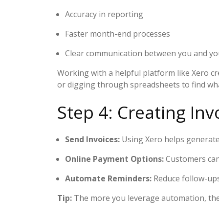
Accuracy in reporting
Faster month-end processes
Clear communication between you and your
Working with a helpful platform like Xero cr
or digging through spreadsheets to find wha
Step 4: Creating I
Send Invoices:
Using Xero helps generate 
Online Payment Options:
Customers can e
Automate Reminders:
Reduce follow-ups
Tip:
The more you leverage automation, the 