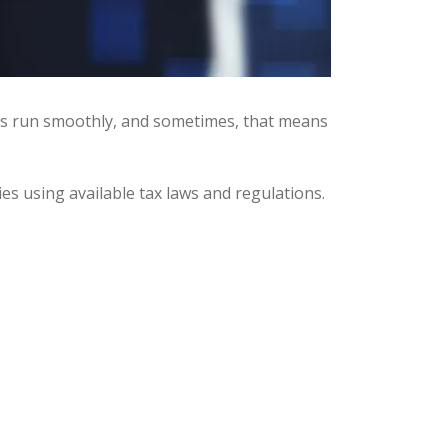
ses run smoothly, and sometimes, that means
ies using available tax laws and regulations.