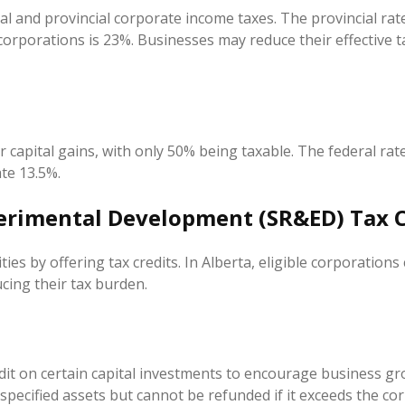
al and provincial corporate income taxes. The provincial rate 
 corporations is 23%. Businesses may reduce their effective t
capital gains, with only 50% being taxable. The federal rate 
te 13.5%.
perimental Development (SR&ED) Tax C
ies by offering tax credits. In Alberta, eligible corporations
cing their tax burden.
dit on certain capital investments to encourage business gro
ecified assets but cannot be refunded if it exceeds the corpo