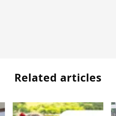
Related articles