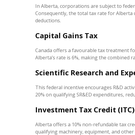
In Alberta, corporations are subject to feder
Consequently, the total tax rate for Alberta
deductions.
Capital Gains Tax
Canada offers a favourable tax treatment for 
Alberta’s rate is 6%, making the combined ra
Scientific Research and Ex
This federal incentive encourages R&D activit
20% on qualifying SR&ED expenditures, redu
Investment Tax Credit (ITC)
Alberta offers a 10% non-refundable tax cre
qualifying machinery, equipment, and other sp