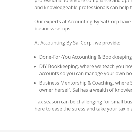
professional to ensure compliance and optim
and knowledgeable professionals can help t
Our experts at Accounting By Sal Corp have 
business setups.
At Accounting By Sal Corp., we provide:
Done-For-You Accounting & Bookkeeping, 
DIY Bookkeeping, where we teach you how
accounts so you can manage your own bo
Business Mentorship & Coaching, where Sa
owner herself, Sal has a wealth of knowle
Tax season can be challenging for small bu
here to ease the stress and take your tax pl