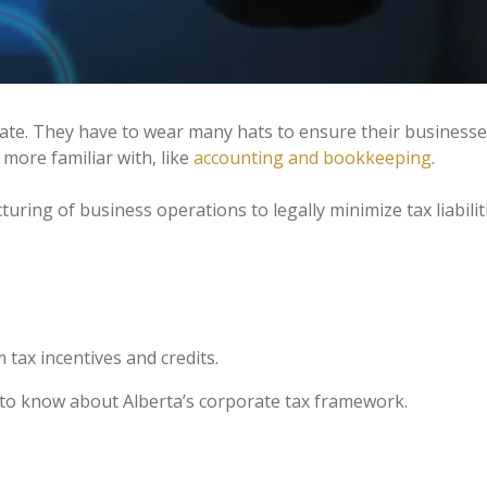
plate. They have to wear many hats to ensure their busines
more familiar with, like
accounting and bookkeeping
.
turing of business operations to legally minimize tax liabilit
tax incentives and credits.
 to know about Alberta’s corporate tax framework.