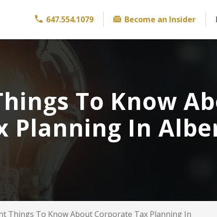
647.554.1079
Become an Insider
Things To Know A
x Planning In Albe
nt Things To Know About Corporate Tax Planning In