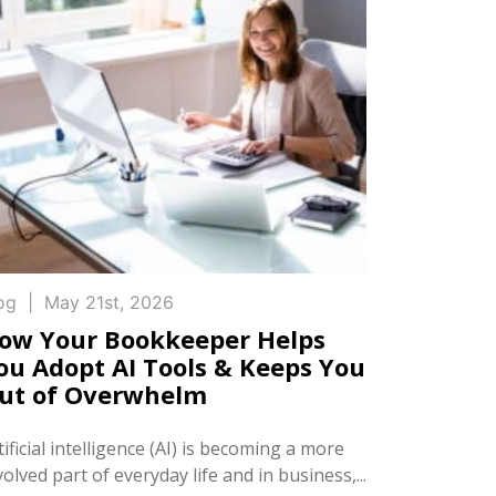
og
|
May 21st, 2026
ow Your Bookkeeper Helps
ou Adopt AI Tools & Keeps You
ut of Overwhelm
tificial intelligence (AI) is becoming a more
volved part of everyday life and in business,...