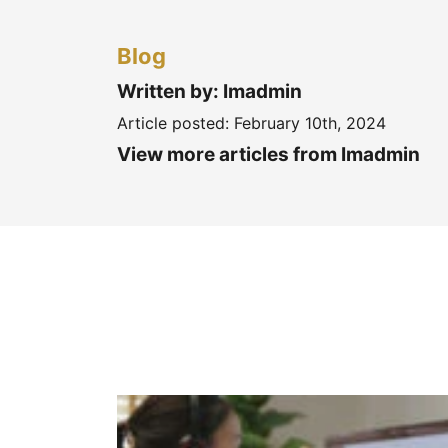
Blog
Written by: Imadmin
Article posted:
February 10th, 2024
View more articles from Imadmin