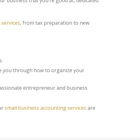
ur business that you’re good at, dedicated
 services
, from tax preparation to new
s.
e you through how to organize your
 passionate entrepreneur and business
ur
small business accounting services
are