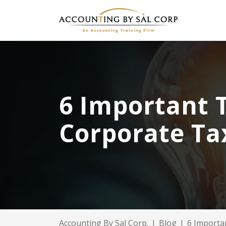
6 Important 
Corporate Ta
Accounting By Sal Corp.
|
Blog
|
6 Importa