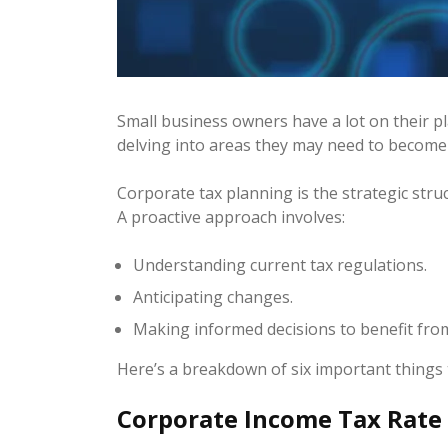
Small business owners have a lot on their 
delving into areas they may need to become 
Corporate tax planning is the strategic struc
A proactive approach involves:
Understanding current tax regulations.
Anticipating changes.
Making informed decisions to benefit from 
Here’s a breakdown of six important things
Corporate Income Tax Rate