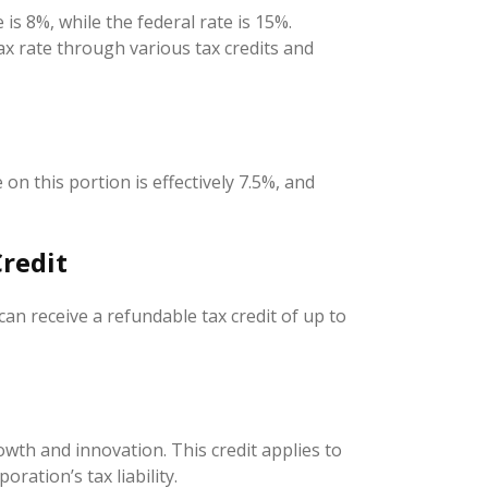
is 8%, while the federal rate is 15%.
ax rate through various tax credits and
on this portion is effectively 7.5%, and
redit
 can receive a refundable tax credit of up to
wth and innovation. This credit applies to
ration’s tax liability.