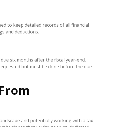
d to keep detailed records of all financial
ngs and deductions.
 due six months after the fiscal year-end,
e requested but must be done before the due
 From
landscape and potentially working with a tax