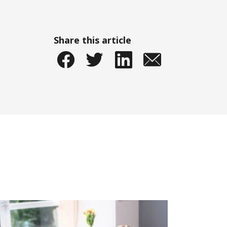
Share this article