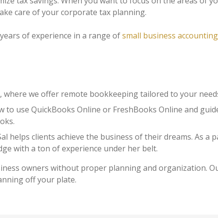
ize tax savings. When you want to focus on the areas of yo
ake care of your corporate tax planning.
years of experience in a range of
small business accounting
where we offer remote bookkeeping tailored to your need
 to use QuickBooks Online or FreshBooks Online and guid
oks.
l helps clients achieve the business of their dreams. As a
dge with a ton of experience under her belt.
siness owners without proper planning and organization. O
anning off your plate.