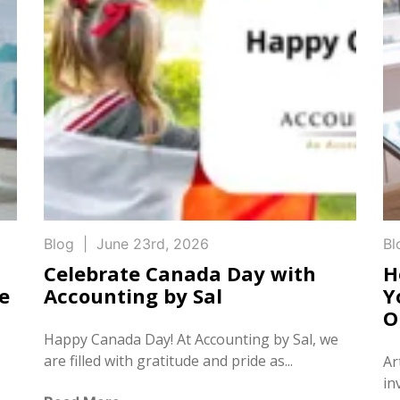
Blog
|
June 23rd, 2026
Bl
Celebrate Canada Day with
H
e
Accounting by Sal
Y
O
Happy Canada Day! At Accounting by Sal, we
are filled with gratitude and pride as...
Ar
in