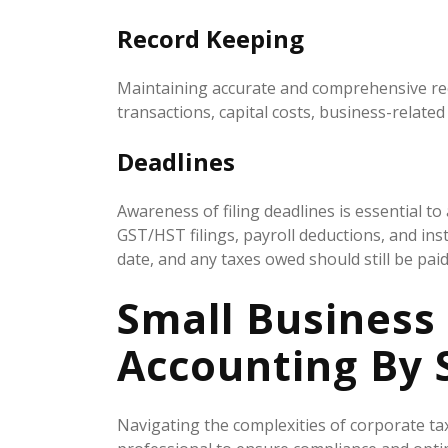
Record Keeping
Maintaining accurate and comprehensive record
transactions, capital costs, business-relate
Deadlines
Awareness of filing deadlines is essential t
GST/HST filings, payroll deductions, and in
date, and any taxes owed should still be paid
Small Business
Accounting By 
Navigating the complexities of corporate ta