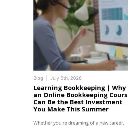
Blog
|
July 5th, 2026
Learning Bookkeeping | Why
an Online Bookkeeping Cours
Can Be the Best Investment
You Make This Summer
Whether you're dreaming of a new career,