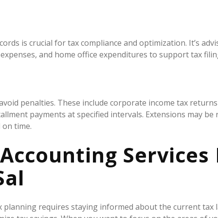
s is crucial for tax compliance and optimization. It’s advise
d expenses, and home office expenditures to support tax fili
o avoid penalties. These include corporate income tax returns
stallment payments at specified intervals. Extensions may b
 on time.
 Accounting Services
Sal
x planning requires staying informed about the current tax 