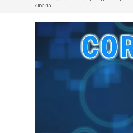
Alberta