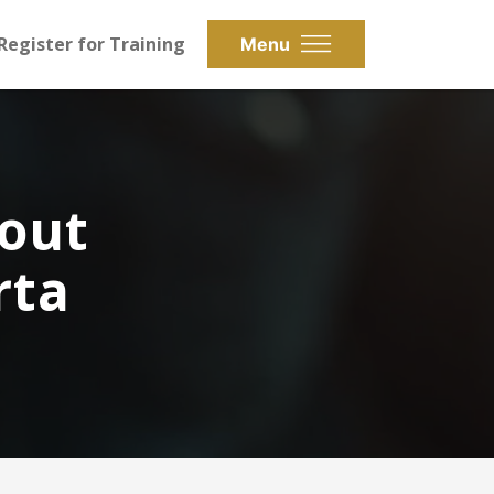
Register for Training
Menu
bout
rta